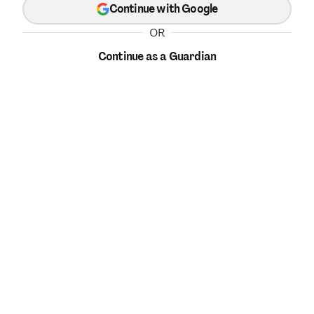
Continue with Google
OR
Continue as a Guardian