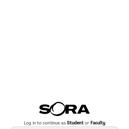
Log in to continue as
Student
or
Faculty